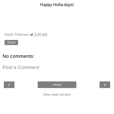
Happy Holla-days!
Kayla Tollerson
at
3:00 AM
Share
No comments:
Post a Comment
‹
›
Home
View web version