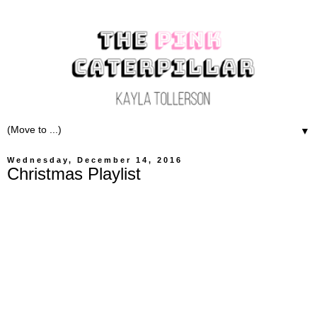
▼
Wednesday, December 14, 2016
Christmas Playlist