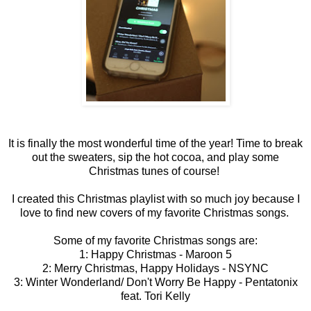
It is finally the most wonderful time of the year! Time to break
out the sweaters, sip the hot cocoa, and play some
Christmas tunes of course!
I created this Christmas playlist with so much joy because I
love to find new covers of my favorite Christmas songs.
Some of my favorite Christmas songs are:
1: Happy Christmas - Maroon 5
2: Merry Christmas, Happy Holidays - NSYNC
3: Winter Wonderland/ Don't Worry Be Happy - Pentatonix
feat. Tori Kelly