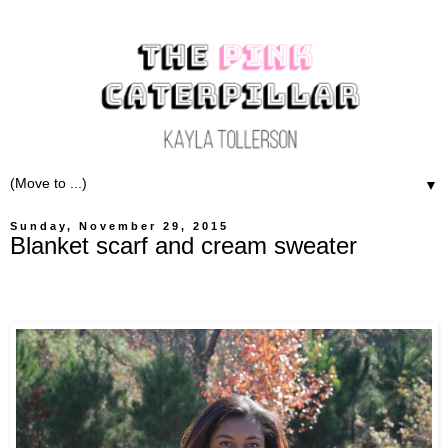
▼
Sunday, November 29, 2015
Blanket scarf and cream sweater