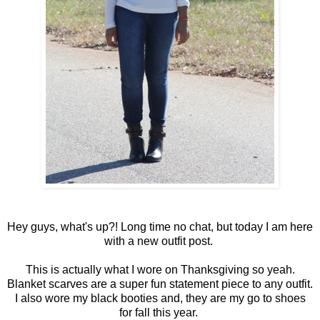
Hey guys, what's up?! Long time no chat, but today I am here
with a new outfit post.
This is actually what I wore on Thanksgiving so yeah.
Blanket scarves are a super fun statement piece to any outfit.
I also wore my black booties and, they are my go to shoes
for fall this year.