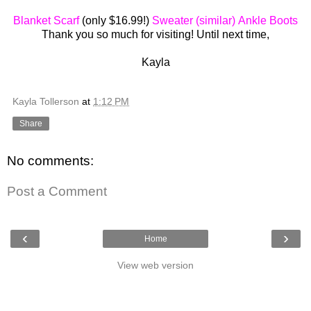
Blanket Scarf
(only $16.99!)
Sweater (similar)
Ankle Boots
Thank you so much for visiting! Until next time,
Kayla
Kayla Tollerson
at
1:12 PM
Share
No comments:
Post a Comment
‹
›
Home
View web version