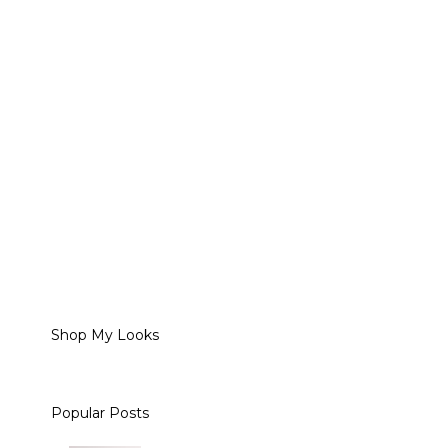
Shop My Looks
Popular Posts