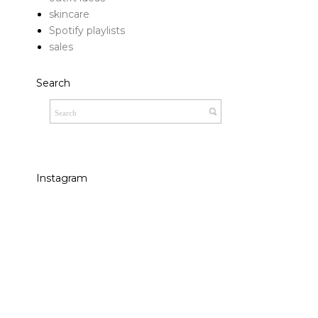
skincare
Spotify playlists
sales
Search
Instagram