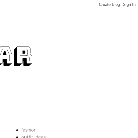
fashion
outfit ideas