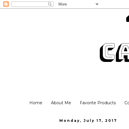
Home
About Me
Favorite Products
C
Monday, July 17, 2017