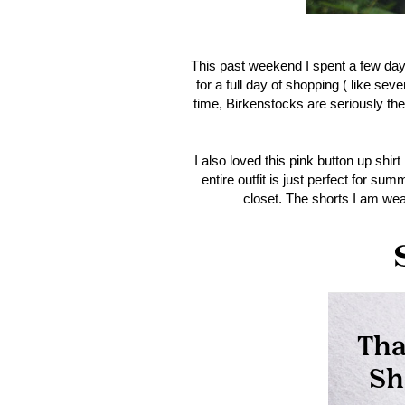
This past weekend I spent a few days i
for a full day of shopping ( like sev
time, Birkenstocks are seriously the
I also loved this pink button up shi
entire outfit is just perfect for su
closet. The shorts I am wea