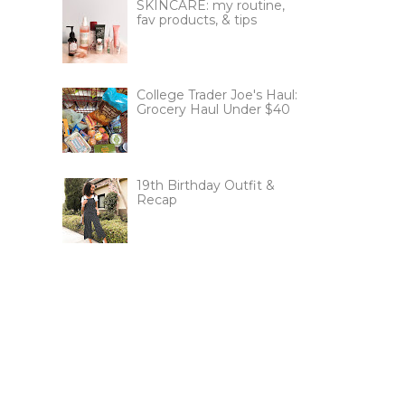
SKINCARE: my routine,
fav products, & tips
College Trader Joe's Haul:
Grocery Haul Under $40
19th Birthday Outfit &
Recap