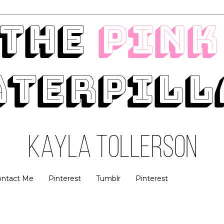
ontact Me
Pinterest
Tumblr
Pinterest