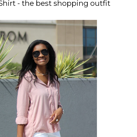
irt - the best shopping outfit