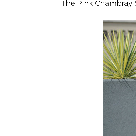
The Pink Chambray Sh