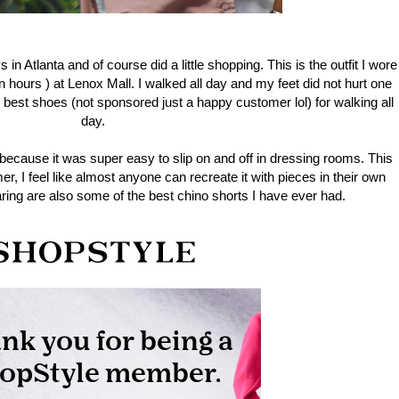
n Atlanta and of course did a little shopping. This is the outfit I wore
en hours ) at Lenox Mall. I walked all day and my feet did not hurt one
 best shoes (not sponsored just a happy customer lol) for walking all
day.
rt because it was super easy to slip on and off in dressing rooms. This
mmer, I feel like almost anyone can recreate it with pieces in their own
ring are also some of the best chino shorts I have ever had.