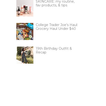
SKINCARE: my routine,
fav products, & tips
College Trader Joe's Haul:
Grocery Haul Under $40
19th Birthday Outfit &
Recap
!