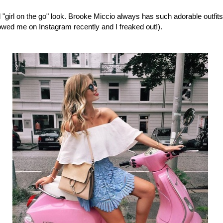
al "girl on the go" look. Brooke Miccio always has such adorable outfits
lowed me on Instagram recently and I freaked out!).