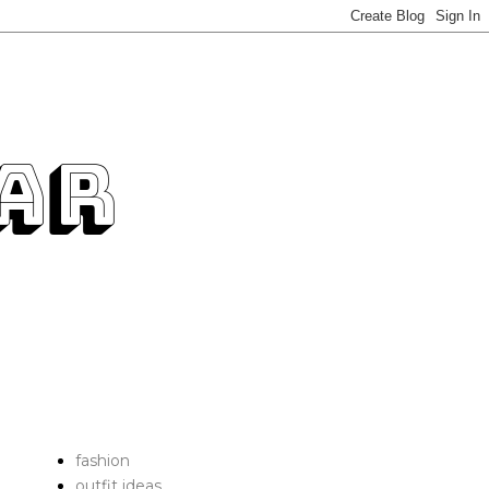
fashion
outfit ideas