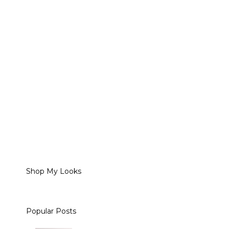
Shop My Looks
Popular Posts