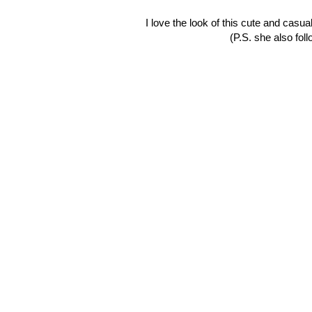
I love the look of this cute and casu
(P.S. she also fol