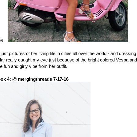
16
just pictures of her living life in cities all over the world - and dressing
cular really caught my eye just because of the bright colored Vespa and
e fun and girly vibe from her outfit.
ok 4: @ mergingthreads 7-17-16