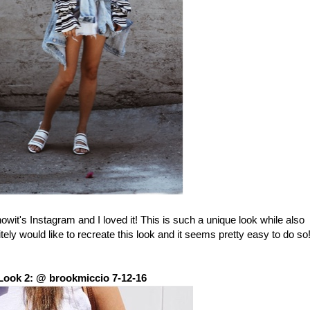
nowit's Instagram and I loved it! This is such a unique look while also
ely would like to recreate this look and it seems pretty easy to do so
Look 2: @ brookmiccio 7-12-16