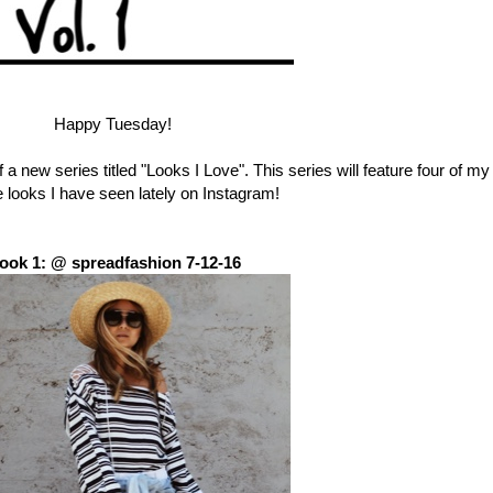
Happy Tuesday!
of a new series titled "Looks I Love". This series will feature four of my
e looks I have seen lately on Instagram!
ook 1: @ spreadfashion 7-12-16