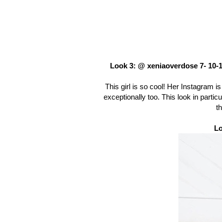
Look 3: @ xeniaoverdose 7- 10-
This girl is so cool! Her Instagram is 
exceptionally too. This look in parti
th
Lo