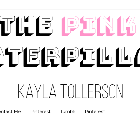
ontact Me
Pinterest
Tumblr
Pinterest