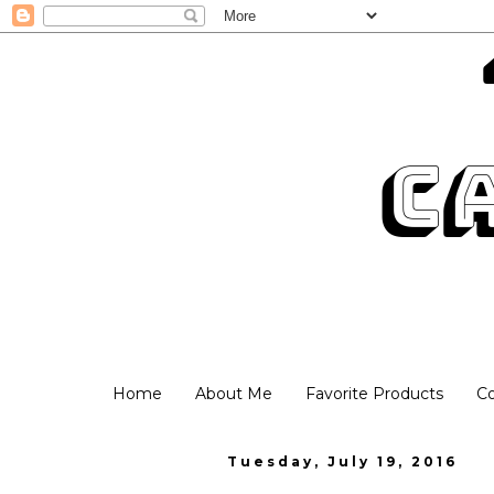
Home
About Me
Favorite Products
C
Tuesday, July 19, 2016