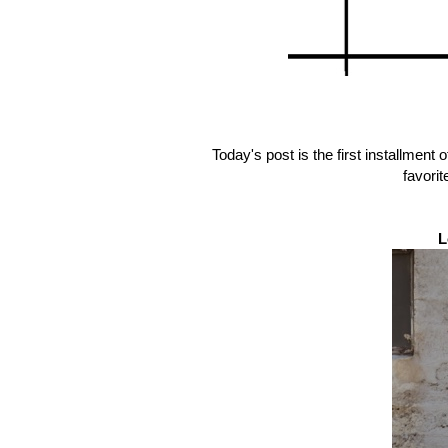
Today's post is the first installment 
favorit
L