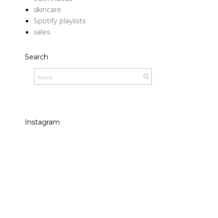
skincare
Spotify playlists
sales
Search
Instagram