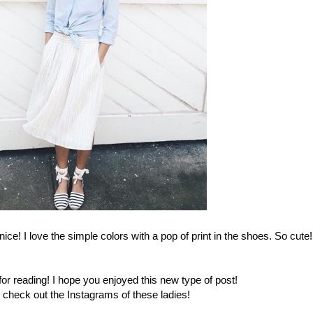
 nice! I love the simple colors with a pop of print in the shoes. So cute!
r reading! I hope you enjoyed this new type of post!
 check out the Instagrams of these ladies!