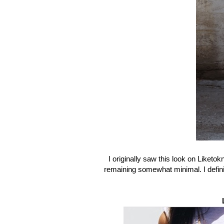
I originally saw this look on Liketok
remaining somewhat minimal. I definit