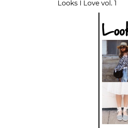
Looks I Love vol. 1