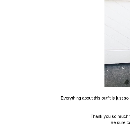
Everything about this outfit is just so
Thank you so much fo
Be sure to