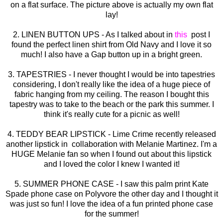
on a flat surface. The picture above is actually my own flat
lay!
2. LINEN BUTTON UPS - As I talked about in
this
post I
found the perfect linen shirt from Old Navy and I love it so
much! I also have a Gap button up in a bright green.
3. TAPESTRIES - I never thought I would be into tapestries
considering, I don't really like the idea of a huge piece of
fabric hanging from my ceiling. The reason I bought this
tapestry was to take to the beach or the park this summer. I
think it's really cute for a picnic as well!
4. TEDDY BEAR LIPSTICK - Lime Crime recently released
another lipstick in collaboration with Melanie Martinez. I'm a
HUGE Melanie fan so when I found out about this lipstick
and I loved the color I knew I wanted it!
5. SUMMER PHONE CASE - I saw this palm print Kate
Spade phone case on Polyvore the other day and I thought it
was just so fun! I love the idea of a fun printed phone case
for the summer!