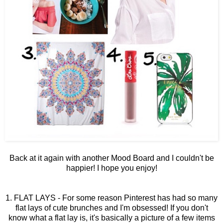
Back at it again with another Mood Board and I couldn't be
happier! I hope you enjoy!
1. FLAT LAYS - For some reason Pinterest has had so many
flat lays of cute brunches and I'm obsessed! If you don't
know what a flat lay is, it's basically a picture of a few items