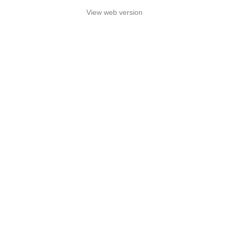
View web version