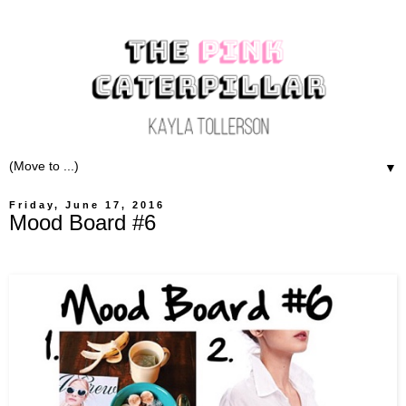
▼
Friday, June 17, 2016
Mood Board #6