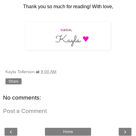
Thank you so much for reading! With love,
Kayla Tollerson
at
8:00 AM
Share
No comments:
Post a Comment
‹
›
Home