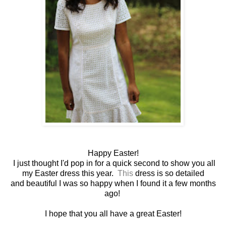
Happy Easter!
I just thought I'd pop in for a quick second to show you all
my Easter dress this year.
This
dress is so detailed
and beautiful I was so happy when I found it a few months
ago!
I hope that you all have a great Easter!