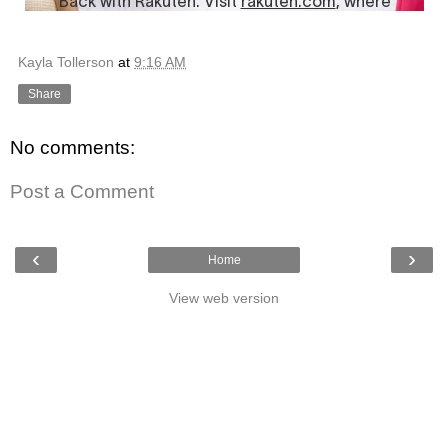
Kayla Tollerson
at
9:16 AM
Share
No comments:
Post a Comment
‹
›
Home
View web version