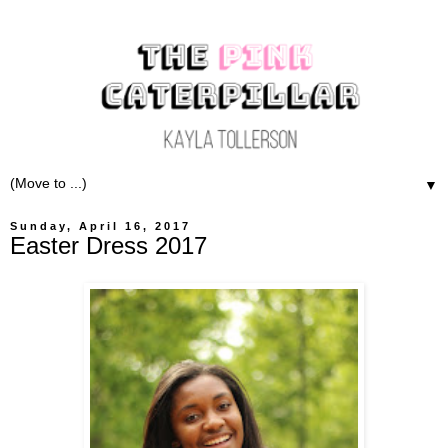
▼
Sunday, April 16, 2017
Easter Dress 2017