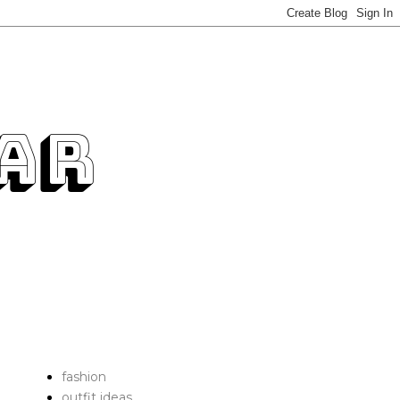
fashion
outfit ideas