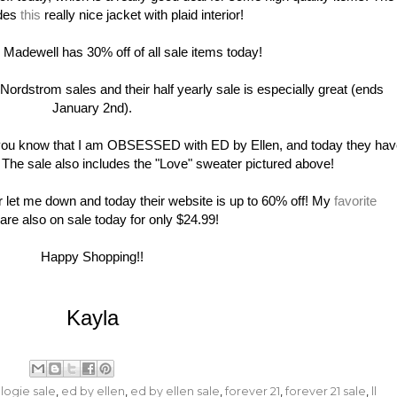
udes
this
really nice jacket with plaid interior!
dewell has 30% off of all sale items today!
dstrom sales and their half yearly sale is especially great (ends
January 2nd).
 you know that I am OBSESSED with ED by Ellen, and today they ha
! The sale also includes the "Love" sweater pictured above!
et me down and today their website is up to 60% off! My
favorite
are also on sale today for only $24.99!
Happy Shopping!!
Kayla
logie sale
,
ed by ellen
,
ed by ellen sale
,
forever 21
,
forever 21 sale
,
ll