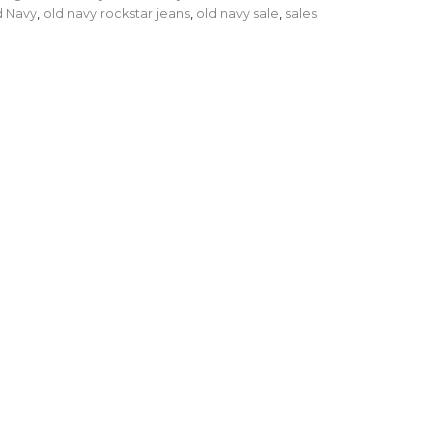
d Navy
,
old navy rockstar jeans
,
old navy sale
,
sales