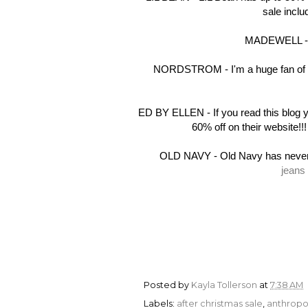
sale incl
MADEWELL - Ma
NORDSTROM - I'm a huge fan of Nor
ED BY ELLEN - If you read this blog
60% off on their website!!
OLD NAVY - Old Navy has never l
jeans
Posted by
Kayla Tollerson
at
7:38 AM
Labels:
after christmas sale
,
anthropo