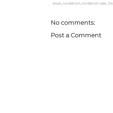
bean
,
nordstrom
,
nordstrom sale
,
Ol
No comments:
Post a Comment