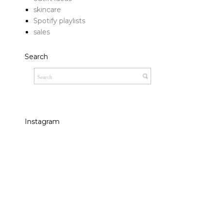
skincare
Spotify playlists
sales
Search
Instagram