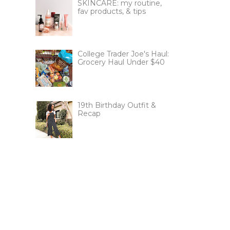
SKINCARE: my routine,
fav products, & tips
College Trader Joe's Haul:
Grocery Haul Under $40
19th Birthday Outfit &
Recap