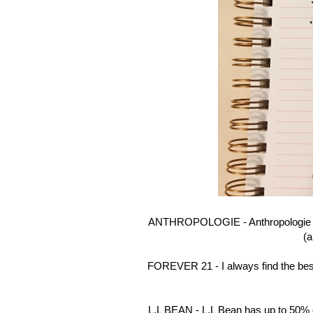
ANTHROPOLOGIE - Anthropologie is 
(a
FOREVER 21 - I always find the best
L.L BEAN - L.L Bean has up to 50% of