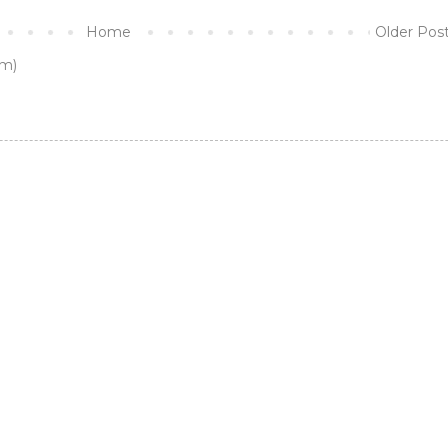
Home
Older Pos
m)