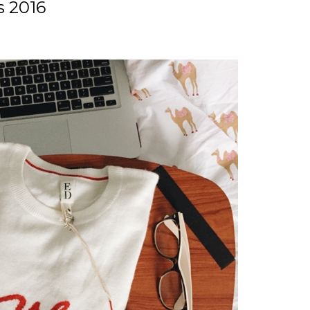
s 2016