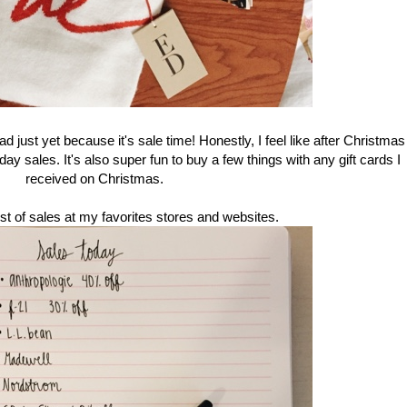
d just yet because it's sale time! Honestly, I feel like after Christmas
ay sales. It's also super fun to buy a few things with any gift cards I
received on Christmas.
ist of sales at my favorites stores and websites.