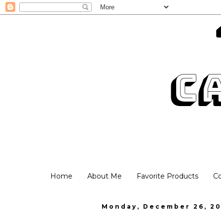
Home
About Me
Favorite Products
C
Monday, December 26, 20