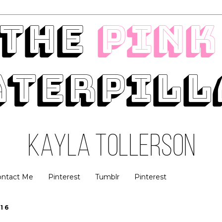
ontact Me
Pinterest
Tumblr
Pinterest
16