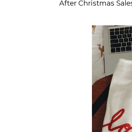
After Christmas Sale