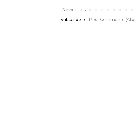
Newer Post
Subscribe to:
Post Comments (Ato