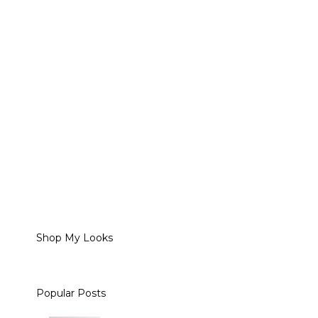
Shop My Looks
Popular Posts