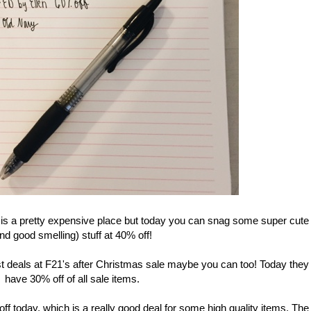
a pretty expensive place but today you can snag some super cute
nd good smelling) stuff at 40% off!
 deals at F21's after Christmas sale maybe you can too! Today they
have 30% off of all sale items.
f today, which is a really good deal for some high quality items. The