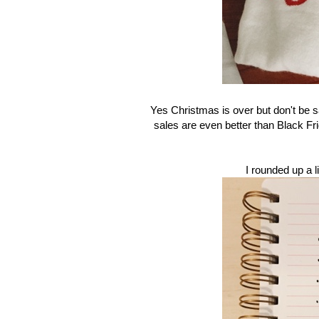
Yes Christmas is over but don't be sa
sales are even better than Black Frid
I rounded up a l